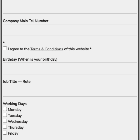
Company Main Tel Number
I agree to the
Terms & Conditions
of this website
Birthday (When is your birthday)
Job Title — Role
Working Days
Monday
Tuesday
Wednesday
Thursday
Friday