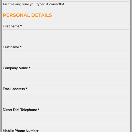
Just making sure you typed it correctly!
PERSONAL DETAILS
First name
Last name
Company Name
Email address
Direct Dial Telephone
Mobile Phone Number