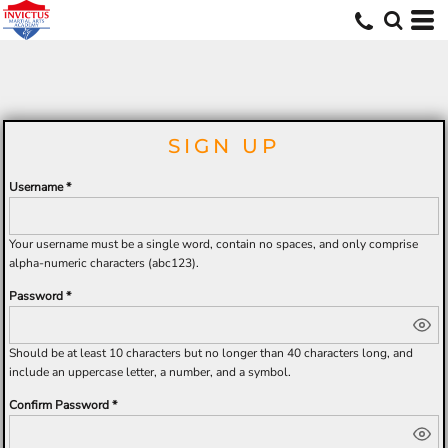
MERCH
SIGN UP
Username
Your username must be a
single word
, contain
no spaces
, and only comprise
alpha-numeric characters
(abc123).
Password
Should be at least 10 characters but no longer than 40 characters long, and
include an uppercase letter, a number, and a symbol.
Confirm Password