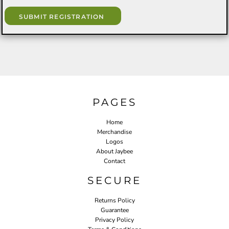
SUBMIT REGISTRATION
PAGES
Home
Merchandise
Logos
About Jaybee
Contact
SECURE
Returns Policy
Guarantee
Privacy Policy