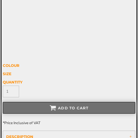
COLOUR
SIZE
QUANTITY
ADD TO CART
*
Price Inclusive of VAT
DESCRIPTION