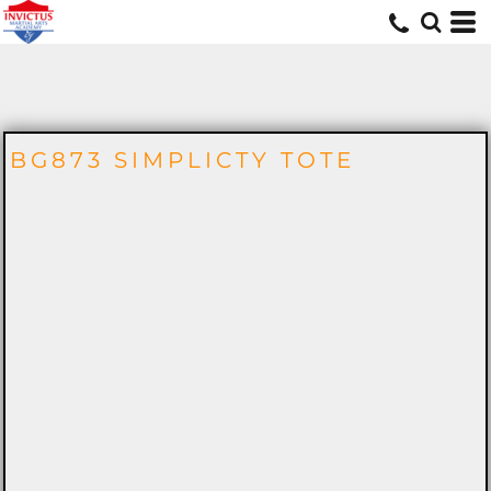
MERCH
BG873 SIMPLICTY TOTE