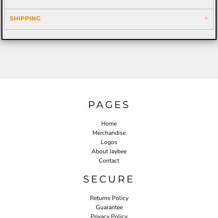
SHIPPING
PAGES
Home
Merchandise
Logos
About Jaybee
Contact
SECURE
Returns Policy
Guarantee
Privacy Policy